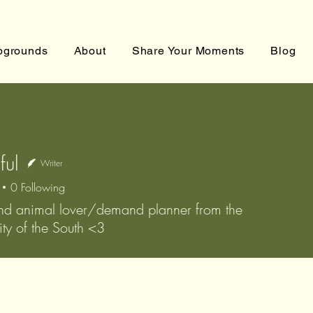
grounds
About
Share Your Moments
Blog
ful
Writer
0
Following
nd animal lover/demand planner from the
ty of the South <3