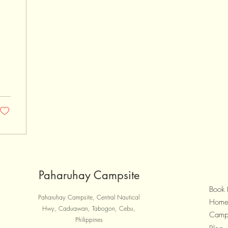
1
Paharuhay Campsite
Book
Paharuhay Campsite, Central Nautical
Hom
Hwy, Caduawan, Tabogon, Cebu,
Camp
Philippines