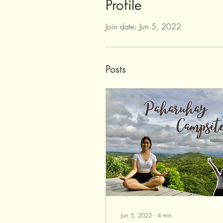
Profile
Join date: Jun 5, 2022
Posts
Jun 5, 2022
∙
4
min