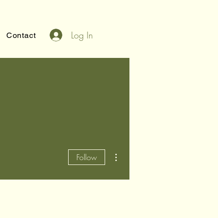
Log In
Contact
More actions
Follow