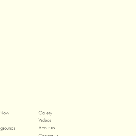
 Now
Gallery
Videos
e
About us
grounds