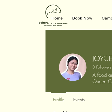
Home
Book Now
Camp
JOYCE
0
Followers
A food a
Queen Ci
Profile
Events