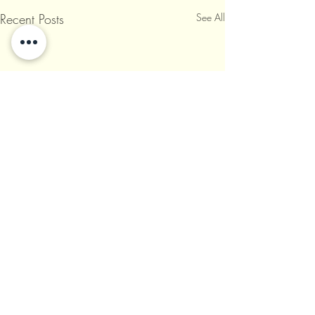
Recent Posts
See All
Comments