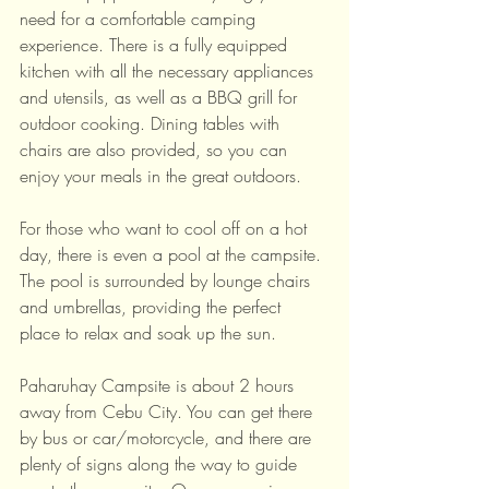
need for a comfortable camping 
experience. There is a fully equipped 
kitchen with all the necessary appliances 
and utensils, as well as a BBQ grill for 
outdoor cooking. Dining tables with 
chairs are also provided, so you can 
enjoy your meals in the great outdoors.
For those who want to cool off on a hot 
day, there is even a pool at the campsite. 
The pool is surrounded by lounge chairs 
and umbrellas, providing the perfect 
place to relax and soak up the sun.
Paharuhay Campsite is about 2 hours 
away from Cebu City. You can get there 
by bus or car/motorcycle, and there are 
plenty of signs along the way to guide 