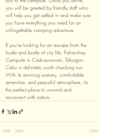
you to the campsite. Once you arrive, 
you will be greeted by friendly staff who 
will help you get settled in and make sure 
you have everything you need for an 
unforgettable camping adventure.
If you’re looking for an escape from the 
hustle and bustle of city life, Paharuhay 
Campsite in Caduawawan, Tabogon, 
Cebu is definitely worth checking out. 
With its stunning scenery, comfortable 
amenities, and peaceful atmosphere, it’s 
the perfect place to unwind and 
reconnect with nature.