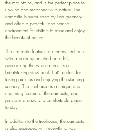
the mountains, and is the perfect place to 
unwind and reconnect with nature. The 
campsite is surrounded by lush greenery 
and offers a peaceful and serene 
environment for visitors to relax and enjoy 
the beauty of nature.
The campsite features a dreamy treehouse 
with a balcony perched on a hill, 
overlooking the whole area. It’s a 
breathtaking view deck that’s perfect for 
taking pictures and enjoying the stunning 
scenery. The treehouse is a unique and 
charming feature of the campsite, and 
provides a cozy and comfortable place 
to stay.
In addition to the treehouse, the campsite 
is also equipped with everything you 