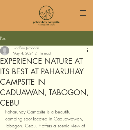
Post
Godfrey Jumao-as
May 4, 2024
2 min read
EXPERIENCE NATURE AT
ITS BEST AT PAHARUHAY
CAMPSITE IN
CADUAWAN, TABOGON,
CEBU
Paharuhay Campsite is a beautiful 
camping spot located in Caduawawan, 
Tabogon, Cebu. It offers a scenic view of 