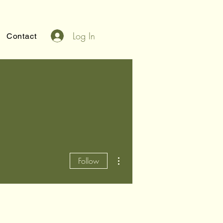
Log In
Contact
More actions
Follow