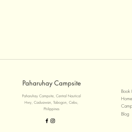
Paharuhay Campsite
Book
Paharuhay Campsite, Central Nautical
Hom
Hwy, Caduawan, Tabogon, Cebu,
Camp
Philippines
Blog