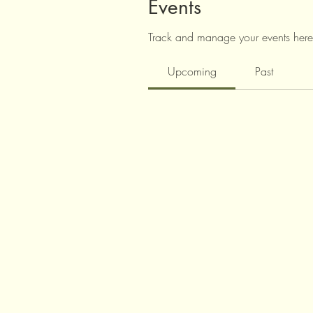
Events
Track and manage your events here
Upcoming
Past