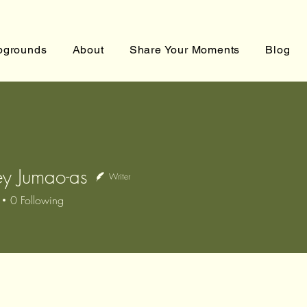
grounds
About
Share Your Moments
Blog
y Jumao-as
Writer
0
Following
Jumao-as