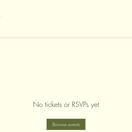
.
No tickets or RSVPs yet
Browse events