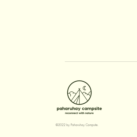
©2022 by Paharuhay Campsite.