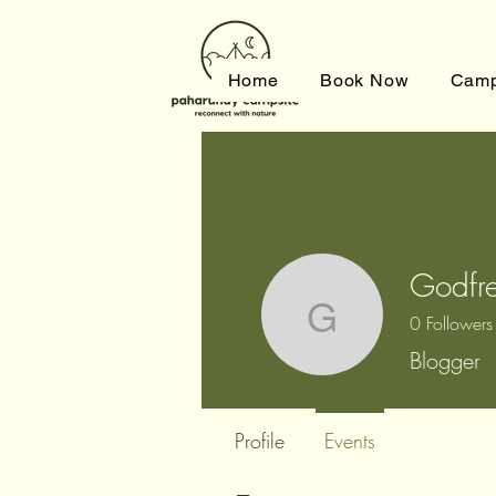
Home
Book Now
Camp
Godfre
0
Followers
Godfrey 
Blogger
Profile
Events