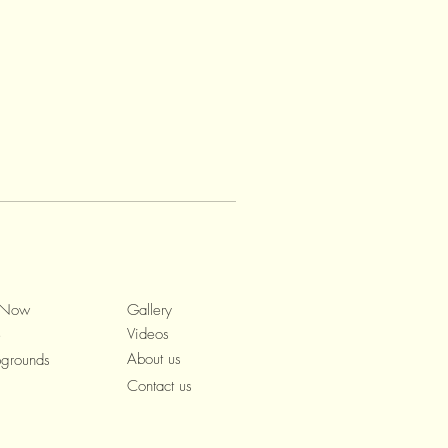
 Now
Gallery
Videos
e
About us
grounds
Contact us